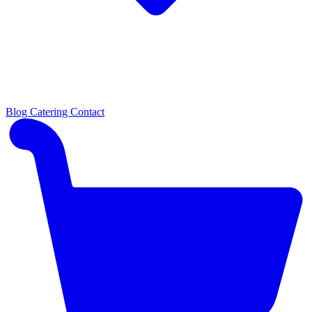
Blog
Catering
Contact