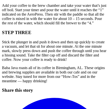
Add your coffee to the brew chamber and take your water that’s just
off boil. Start your timer and pour the water until it reaches the “1”
indicated on the AeroPress. Then stir with the paddle so that all the
coffee is mixed in with the water for about 10 – 15 seconds. Pour
the rest of the water, which should fill the brewer to the “4.”
STEP THREE
Stick the plunger in and push it down and then up quickly to create
a vacuum, and let that sit for about one minute. At the one minute
mark, slowly press down and push the coffee through until you hear
a hissing sound. Take the filter cap off and discard the filter and
coffee. Now your coffee is ready to drink!
Baba Java roasts all of its coffee in Birmingham, AL. These origins
and brewing supplies are available in both our cafe and on our
website. Stay tuned for more from our “How-Tos” and in the
meantime — happy drinking!
Share this story