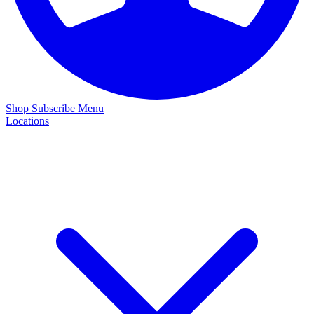
Shop
Subscribe
Menu
Locations