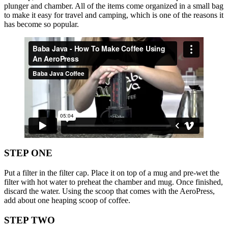
plunger and chamber. All of the items come organized in a small bag
to make it easy for travel and camping, which is one of the reasons it
has become so popular.
STEP ONE
Put a filter in the filter cap. Place it on top of a mug and pre-wet the
filter with hot water to preheat the chamber and mug. Once finished,
discard the water. Using the scoop that comes with the AeroPress,
add about one heaping scoop of coffee.
STEP TWO