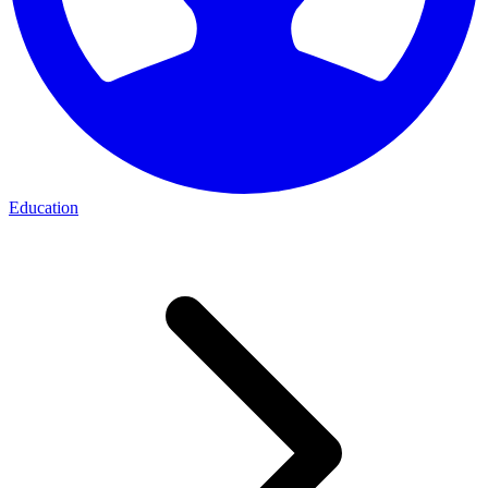
Education