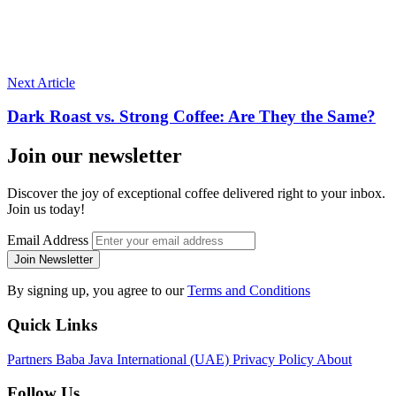
Next Article
Dark Roast vs. Strong Coffee: Are They the Same?
Join our newsletter
Discover the joy of exceptional coffee delivered right to your inbox.
Join us today!
Email Address
Join Newsletter
By signing up, you agree to our
Terms and Conditions
Quick Links
Partners
Baba Java International (UAE)
Privacy Policy
About
Follow Us