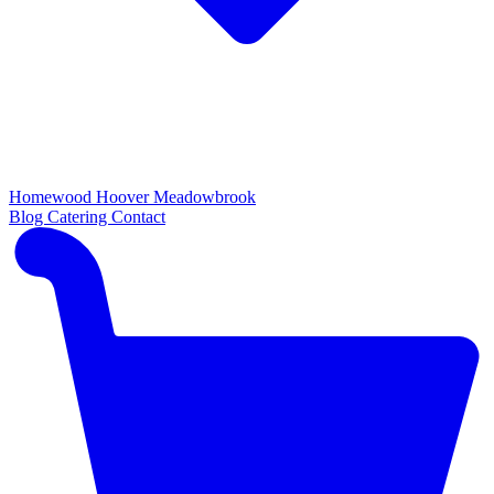
Homewood
Hoover
Meadowbrook
Blog
Catering
Contact