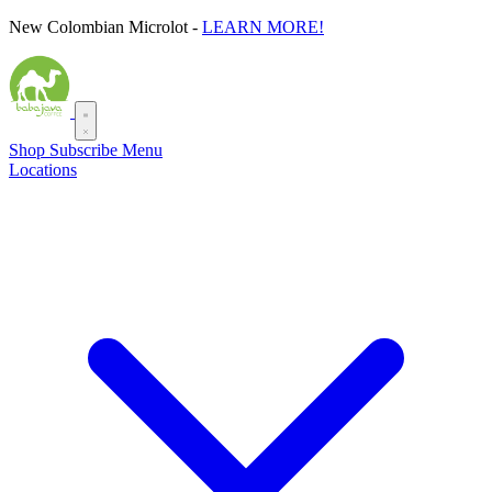
Skip
New Colombian Microlot -
LEARN MORE!
to
content
Shop
Subscribe
Menu
Locations