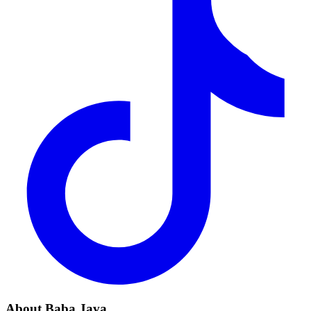
About Baba Java