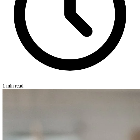
1 min read