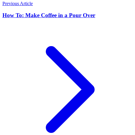
Previous Article
How To: Make Coffee in a Pour Over