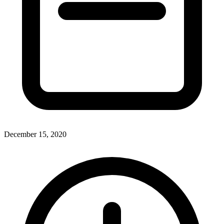
December 15, 2020