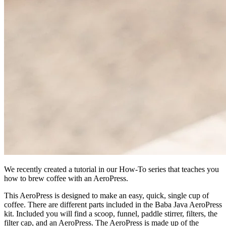
We recently created a tutorial in our How-To series that teaches you
how to brew coffee with an AeroPress.
This AeroPress is designed to make an easy, quick, single cup of
coffee. There are different parts included in the Baba Java AeroPress
kit. Included you will find a scoop, funnel, paddle stirrer, filters, the
filter cap, and an AeroPress. The AeroPress is made up of the