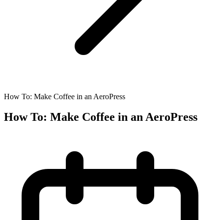
How To: Make Coffee in an AeroPress
How To: Make Coffee in an AeroPress