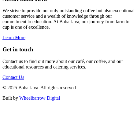
We strive to provide not only outstanding coffee but also exceptional
customer service and a wealth of knowledge through our
commitment to education. At Baba Java, our journey from farm to
cup is one of excellence.
Learn More
Get in touch
Contact us to find out more about our café, our coffee, and our
educational resources and catering services.
Contact Us
© 2025 Baba Java. All rights reserved.
Built by
Wheelbarrow Digital