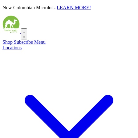
Skip
New Colombian Microlot -
LEARN MORE!
to
content
Shop
Subscribe
Menu
Locations