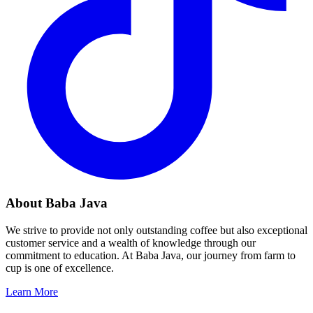
About Baba Java
We strive to provide not only outstanding coffee but also exceptional
customer service and a wealth of knowledge through our
commitment to education. At Baba Java, our journey from farm to
cup is one of excellence.
Learn More