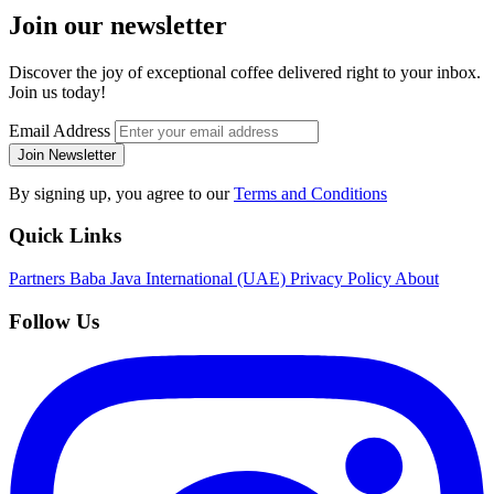
Join our newsletter
Discover the joy of exceptional coffee delivered right to your inbox.
Join us today!
Email Address
Join Newsletter
By signing up, you agree to our
Terms and Conditions
Quick Links
Partners
Baba Java International (UAE)
Privacy Policy
About
Follow Us