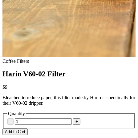
Coffee Filters
Hario V60-02 Filter
$9
Bleached to reduce paper, this filter made by Hario is specifically for
their V60-02 dripper.
Quantity
-
+
Add to Cart