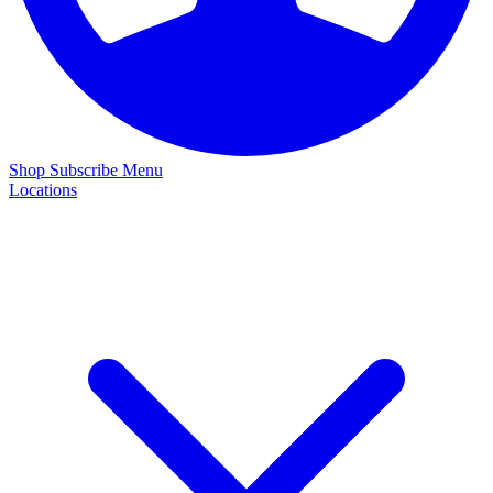
Shop
Subscribe
Menu
Locations