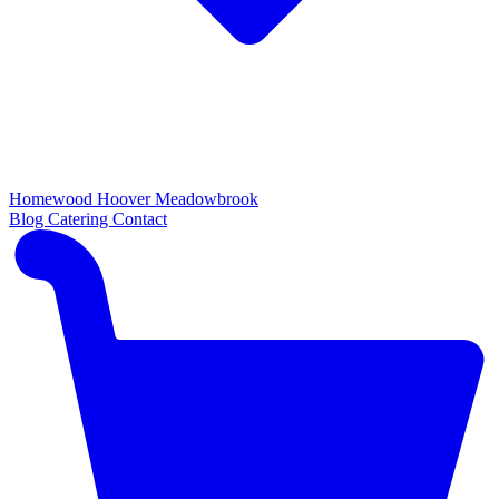
Homewood
Hoover
Meadowbrook
Blog
Catering
Contact