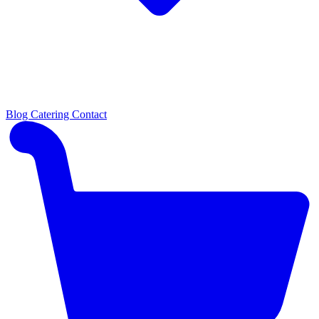
Blog
Catering
Contact