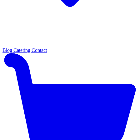
Blog
Catering
Contact