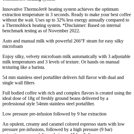
Innovative ThermoJet® heating system achieves the optimum
extraction temperature in 3 seconds. Ready to make your best coffee
without the wait. Uses up to 32% less energy annually compared to
a Thermoblock heating system. *Disclaimer: Based on internal
benchmark testing as of November 2022.
Auto and manual milk with powerful 266°F steam for easy silky
microfoam
Enjoy silky, velvety microfoam milk automatically with 3 adjustable
milk temperatures and 3 levels of texture. Or hands on manual
texturing like a barista.
54 mm stainless steel portafilter delivers full flavor with dual and
single wall filters
Full bodied coffee with rich and complex flavors is created using the
ideal dose of 18g of freshly ground beans delivered by a
professional style 54mm stainless steel portafilter.
Low pressure pre-infusion followed by 9 bar extraction
An opulent, creamy and caramel colored espresso starts with low
pressure pre-infusions, followed by a high pressure (9 bar)