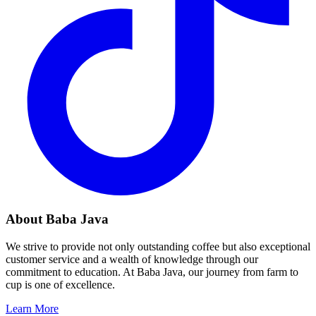
About Baba Java
We strive to provide not only outstanding coffee but also exceptional
customer service and a wealth of knowledge through our
commitment to education. At Baba Java, our journey from farm to
cup is one of excellence.
Learn More