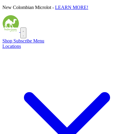
Skip
New Colombian Microlot -
LEARN MORE!
to
content
Shop
Subscribe
Menu
Locations