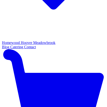
Homewood
Hoover
Meadowbrook
Blog
Catering
Contact