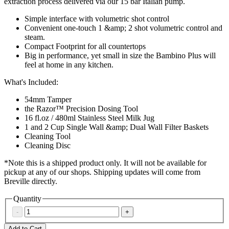
extraction process delivered via our 15 bar Italian pump.
Simple interface with volumetric shot control
Convenient one-touch 1 &amp; 2 shot volumetric control and
steam.
Compact Footprint for all countertops
Big in performance, yet small in size the Bambino Plus will
feel at home in any kitchen.
What's Included:
54mm Tamper
the Razor™ Precision Dosing Tool
16 fl.oz / 480ml Stainless Steel Milk Jug
1 and 2 Cup Single Wall &amp; Dual Wall Filter Baskets
Cleaning Tool
Cleaning Disc
*Note this is a shipped product only. It will not be available for
pickup at any of our shops. Shipping updates will come from
Breville directly.
Quantity
-
+
Add to Cart