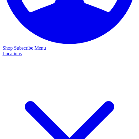
Shop
Subscribe
Menu
Locations