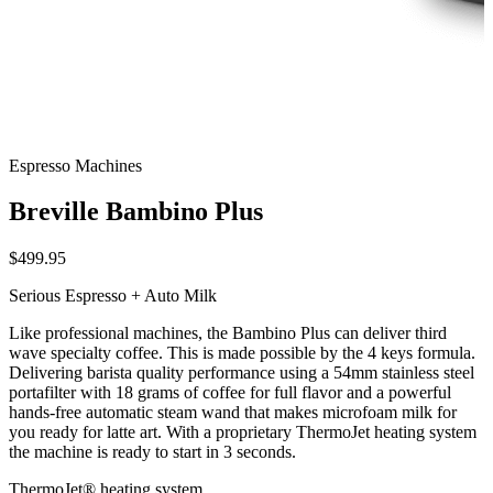
Espresso Machines
Breville Bambino Plus
$499.95
Serious Espresso + Auto Milk
Like professional machines, the Bambino Plus can deliver third
wave specialty coffee. This is made possible by the 4 keys formula.
Delivering barista quality performance using a 54mm stainless steel
portafilter with 18 grams of coffee for full flavor and a powerful
hands-free automatic steam wand that makes microfoam milk for
you ready for latte art. With a proprietary ThermoJet heating system
the machine is ready to start in 3 seconds.
ThermoJet® heating system