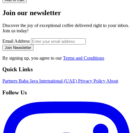
Join our newsletter
Discover the joy of exceptional coffee delivered right to your inbox.
Join us today!
Email Address
Join Newsletter
By signing up, you agree to our
Terms and Conditions
Quick Links
Partners
Baba Java International (UAE)
Privacy Policy
About
Follow Us