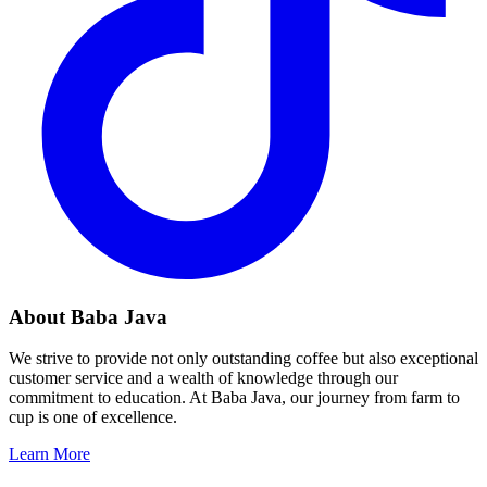
About Baba Java
We strive to provide not only outstanding coffee but also exceptional
customer service and a wealth of knowledge through our
commitment to education. At Baba Java, our journey from farm to
cup is one of excellence.
Learn More