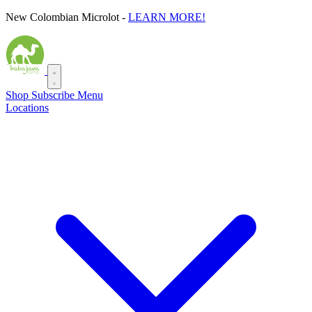
Skip
New Colombian Microlot -
LEARN MORE!
to
content
Shop
Subscribe
Menu
Locations