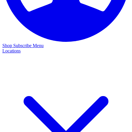
Shop
Subscribe
Menu
Locations