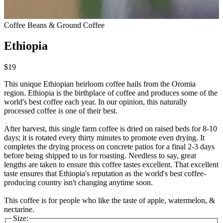
Coffee Beans & Ground Coffee
Ethiopia
$19
This unique Ethiopian heirloom coffee hails from the Oromia
region. Ethiopia is the birthplace of coffee and produces some of the
world's best coffee each year. In our opinion, this naturally
processed coffee is one of their best.
After harvest, this single farm coffee is dried on raised beds for 8-10
days; it is rotated every thirty minutes to promote even drying. It
completes the drying process on concrete patios for a final 2-3 days
before being shipped to us for roasting. Needless to say, great
lengths are taken to ensure this coffee tastes excellent. That excellent
taste ensures that Ethiopia's reputation as the world's best coffee-
producing country isn't changing anytime soon.
This coffee is for people who like the taste of apple, watermelon, &
nectarine.
Size: