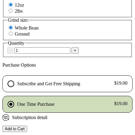
12oz
2lbs
Grind size:
Whole Bean
Ground
Quantity
-
+
Purchase Options
$19.00
Subscribe and Get Free Shipping
$19.00
One Time Purchase
Subscription detail
Add to Cart