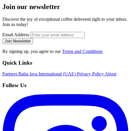
Join our newsletter
Discover the joy of exceptional coffee delivered right to your inbox.
Join us today!
Email Address
Join Newsletter
By signing up, you agree to our
Terms and Conditions
Quick Links
Partners
Baba Java International (UAE)
Privacy Policy
About
Follow Us