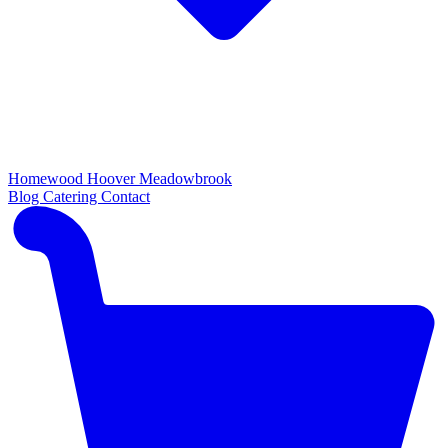
Homewood
Hoover
Meadowbrook
Blog
Catering
Contact