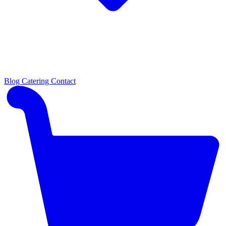
Blog
Catering
Contact